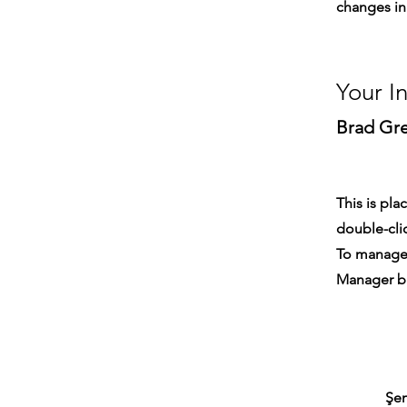
changes in 
Your I
Brad Gr
This is pla
double-cli
To manage a
Manager bu
Şem