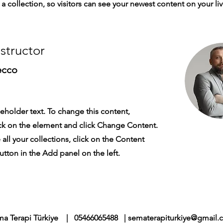
a collection, so visitors can see your newest content on your live
nstructor
ecco
ceholder text. To change this content,
ck on the element and click Change Content.
ll your collections, click on the Content
tton in the Add panel on the left.
a Terapi Türkiye | 05466065488 |
sematerapiturkiye@gmail.