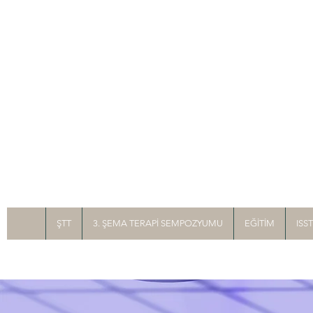
ŞTT
3. ŞEMA TERAPİ SEMPOZYUMU
EĞİTİM
ISS