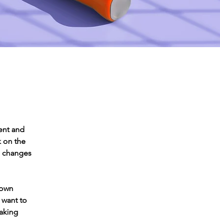
ent and 
 on the 
e changes 
 own 
 want to 
making 