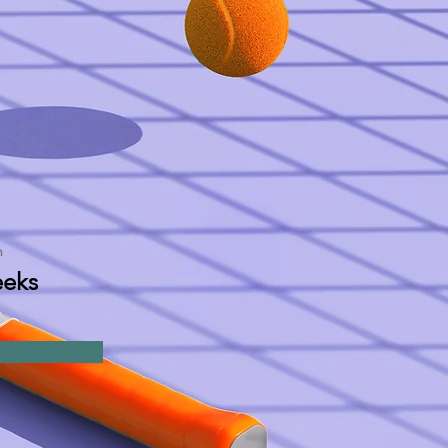
n
eks