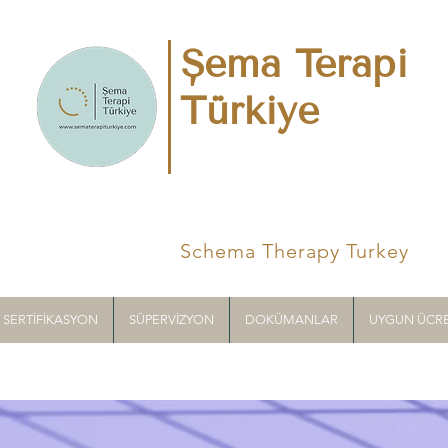
Şema Terapi
Türkiye
Schema Therapy Turkey
T SERTİFİKASYON
SÜPERVİZYON
DOKÜMANLAR
UYGUN ÜCRE