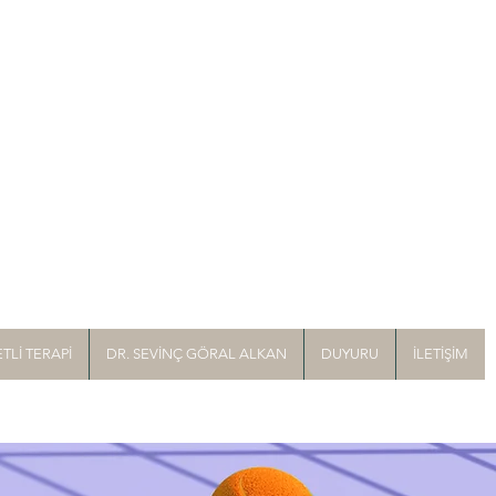
TLİ TERAPİ
DR. SEVİNÇ GÖRAL ALKAN
DUYURU
İLETİŞİM