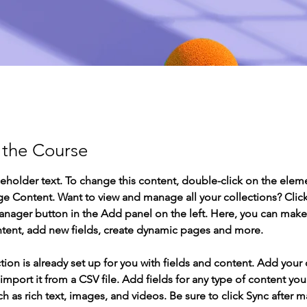
 the Course
ceholder text. To change this content, double-click on the elem
ge Content. Want to view and manage all your collections? Click
nager button in the Add panel on the left. Here, you can mak
ntent, add new fields, create dynamic pages and more.
tion is already set up for you with fields and content. Add your
import it from a CSV file. Add fields for any type of content you
ch as rich text, images, and videos. Be sure to click Sync after 