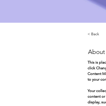
< Back
About
This is pla
click Chan
Content Ma
to your co
Your collec
content or 
display, su