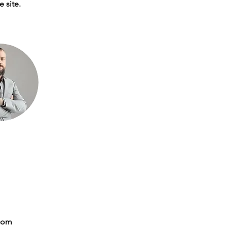
 site. 
com