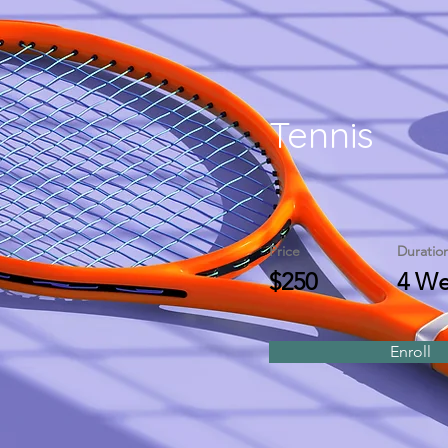
Tennis
Price
Duratio
$250
4 We
Enroll